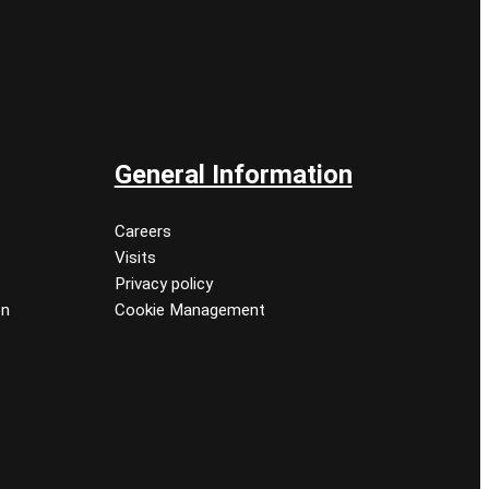
General Information
Careers
Visits
Privacy policy
on
Cookie Management