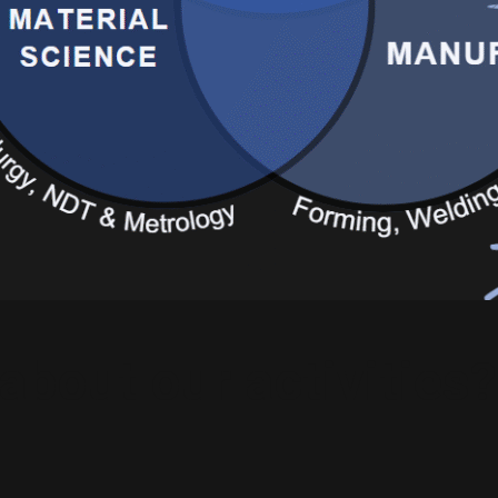
about our activities?