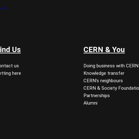
g →
ind Us
CERN & You
ontact us
Doing business with CERN
tting here
Knowledge transfer
CERN’s neighbours
CERN & Society Foundati
Partnerships
Alumni