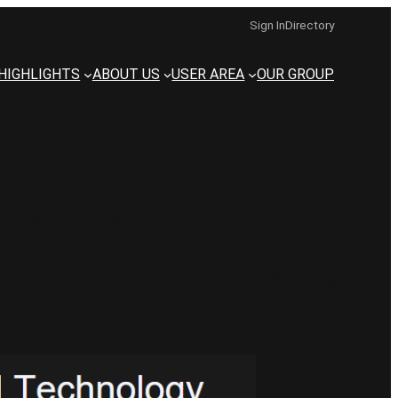
Sign In
Directory
HIGHLIGHTS
ABOUT US
USER AREA
OUR GROUP
 materials science, design, and
. Building on decades of experience,
sistency across CERN’s most demanding