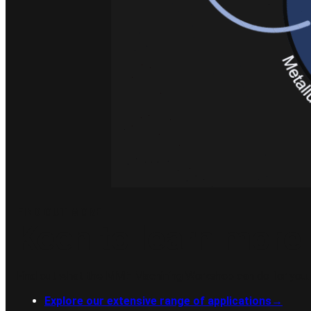
FIND OUT MORE
Keen to learn more 
Find out what the MME Machining Workshop can do for you.
Explore our extensive range of applications
→