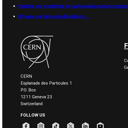
Explore our expertise in sustainable manufacturin
Browse our latest publications
→
F
C
Ge
CERN
Esplanade des Particules 1
P.O. Box
1211 Geneva 23
Switzerland
FOLLOW US