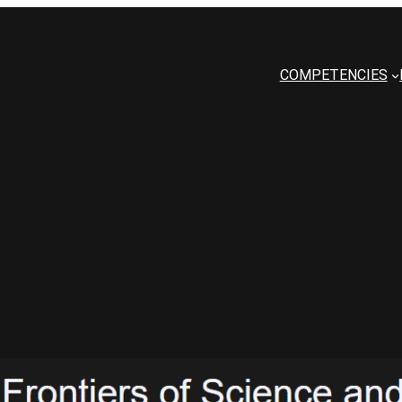
COMPETENCIES
grated engineering environment, combining
 where each contribution supports the next
technical excellence, reliability, and con
projects.