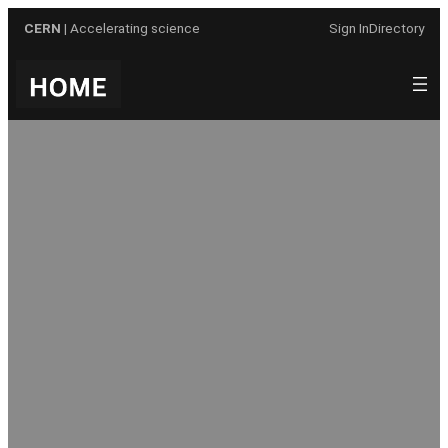
Skip
CERN
| Accelerating science
Sign In
Directory
to
content