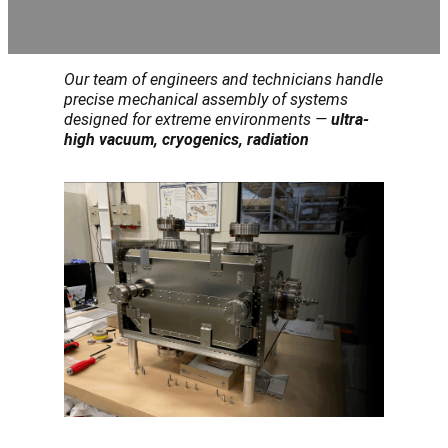
Our team of engineers and technicians handle
precise mechanical assembly of systems
designed for extreme environments —
ultra-
high vacuum, cryogenics, radiation