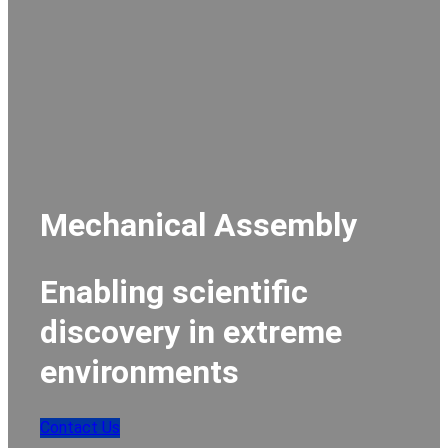
Mechanical Assembly
Enabling scientific
discovery in extreme
environments
Contact Us