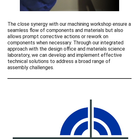
The close synergy with our machining workshop ensure a
seamless flow of components and materials but also
allows prompt corrective actions or rework on
components when necessary. Through our integrated
approach with the design office and materials science
laboratory, we can develop and implement effective
technical solutions to address a broad range of
assembly challenges.