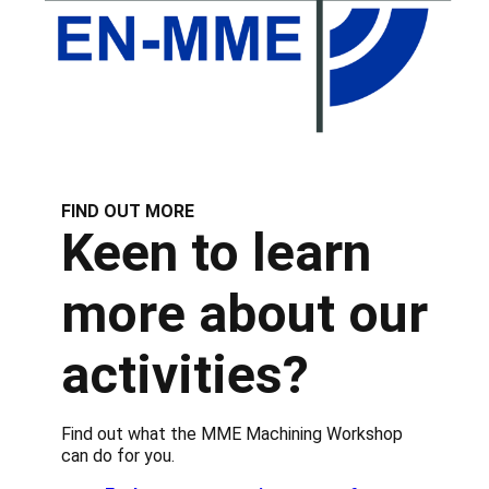
FIND OUT MORE
Keen to learn
more about our
activities?
Find out what the MME Machining Workshop
can do for you.