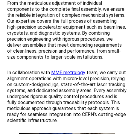
From the meticulous adjustment of individual
components to the complete final assembly, we ensure
the reliable integration of complex mechanical systems.
Our expertise covers the full process of assembling
high-precision accelerator equipment such as beamlines,
cryostats, and diagnostic systems. By combining
precision engineering with rigorous procedures, we
deliver assemblies that meet demanding requirements
of cleanliness, precision and performance, from small-
size components to larger-scale installations.
In collaboration with
MME metrology
team, we carry out
alignment operations with micron-level precision, relying
on custom-designed jigs, state-of-the-art laser tracking
systems, and dedicated assembly areas. Every assembly
undergoes rigorous quality control procedures and is
fully documented through traceability protocols. This
meticulous approach guarantees that each system is
ready for seamless integration into CERN’s cutting-edge
scientific infrastructure.