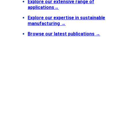
Explore our extensive range of
applications
→
Explore our expertise in sustainable
manufacturing →
Browse our latest publications
→
Find
Contact
Getting
CERN
Esplanade des Particules 1
P.O. Box
1211 Geneva 23
Switzerland
FOLLOW US